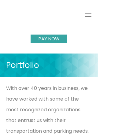
PAY NOW
Portfolio
With over 40 years in business, we
have worked with some of the
most recognized organizations
that entrust us with their
transportation and parking needs.