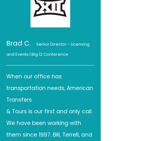
Brad C.
Senior Director - Licensing
and Even
ts
| Big 12 Conference
When our office has
transportation needs, American
Transfers
& Tours is our first and only call.
We have been working with
them since 1997. Bill, Terrell, and