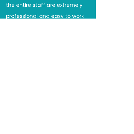
the entire staff are extremely
professional and easy to work
with. From confirming the
transportation to on-site
management, the staff makes
it one
less thing for our group to worry
about during an event.